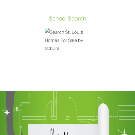
School Search