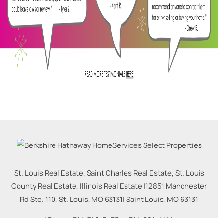
St. Louis Real Estate, Saint Charles Real Estate, St. Louis
County Real Estate, Illinois Real Estate |
12851 Manchester
Rd Ste. 110, St. Louis, MO 63131
|
Saint Louis
,
MO
63131