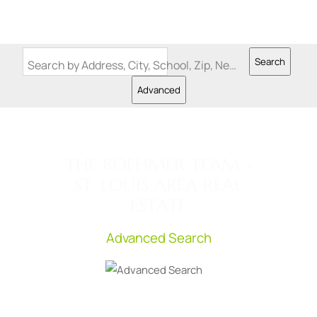
Search
Search by Address, City, School, Zip, Neighborhood or #MLS
Advanced
THE BOEHMER TEAM -
ST. LOUIS AREA REAL
ESTATE
Advanced Search