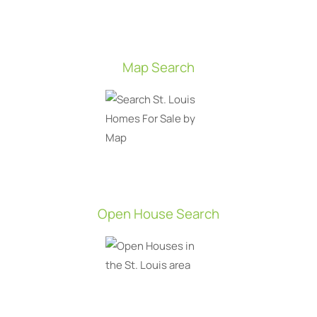
Map Search
Open House Search