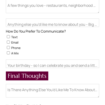
A few things you love - restaurants, neighborhood activitie
Anything else you'd like me to know about you - Big life cha
How Do You Prefer To Communicate?
Text
Email
Phone
A Mix
Your birthday - so I can celebrate you and send a little ch
Final Thoughts
Is There Anything Else You'd Like Me To Know About You