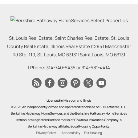
St. Louis Real Estate, Saint Charles Real Estate, St. Louis
County Real Estate, Illinois Real Estate |
12851 Manchester
Rd Ste. 110, St. Louis, MO 63131
|
Saint Louis
,
MO
63131
| Phone:
314-740-5435
or
314-581-4414
Licensed in Missouri and Illinois
©2026 An independently owned and operated franchisee of BHH Affiliates, LLC.
Berkshire Hathaway HomeServices and the Berkshire Hathaway HomeServices
symbol are registered service marks of Columbia Insurance Company, a
Berkshire Hathaway affiliate. Equal Housing Opportunity.
Privacy Policy
Accessibility
Fair Housing