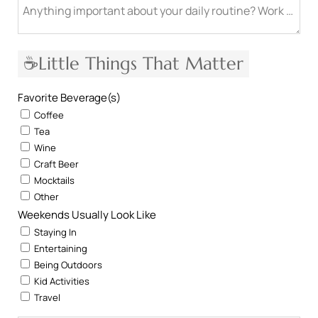
Anything important about your daily routine? Work from h
☕Little Things That Matter
Favorite Beverage(s)
Coffee
Tea
Wine
Craft Beer
Mocktails
Other
Weekends Usually Look Like
Staying In
Entertaining
Being Outdoors
Kid Activities
Travel