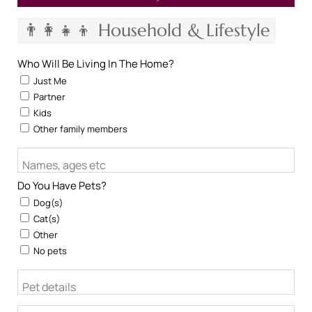
👨‍👩‍👧‍👦 Household & Lifestyle
Who Will Be Living In The Home?
Just Me
Partner
Kids
Other family members
Names, ages etc
Do You Have Pets?
Dog(s)
Cat(s)
Other
No pets
Pet details