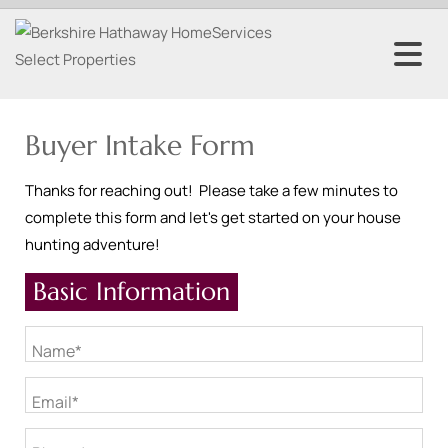
Buyer Intake Form
Thanks for reaching out! Please take a few minutes to
complete this form and let's get started on your house
hunting adventure!
Basic Information
Name*
Email*