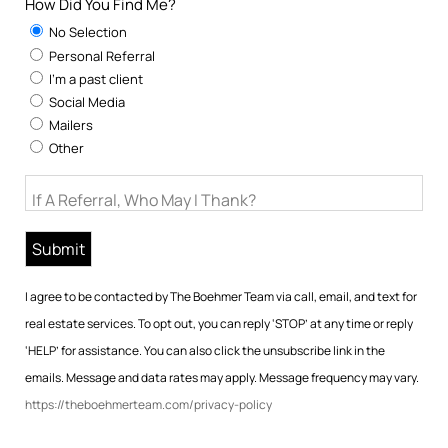
How Did You Find Me?
No Selection
Personal Referral
I'm a past client
Social Media
Mailers
Other
If A Referral, Who May I Thank?
I agree to be contacted by The Boehmer Team via call, email, and text for
real estate services. To opt out, you can reply ‘STOP’ at any time or reply
‘HELP’ for assistance. You can also click the unsubscribe link in the
emails. Message and data rates may apply. Message frequency may vary.
https://theboehmerteam.com/privacy-policy