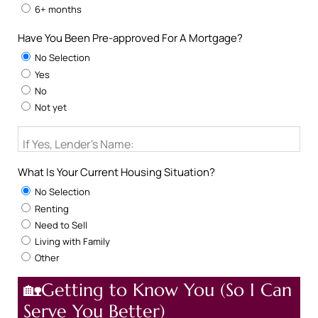
6+ months
Have You Been Pre-approved For A Mortgage?
No Selection
Yes
No
Not yet
If Yes, Lender's Name:
What Is Your Current Housing Situation?
No Selection
Renting
Need to Sell
Living with Family
Other
🏡Getting to Know You (So I Can
Serve You Better)