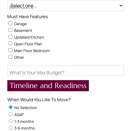
Bathrooms
Must Have Features
Garage
Basement
Updated Kitchen
Open Floor Plan
Main Floor Bedroom
Other
What Is Your Max Budget?
Timeline and Readiness
When Would You Like To Move?
No Selection
ASAP
1-3 months
3-6 months