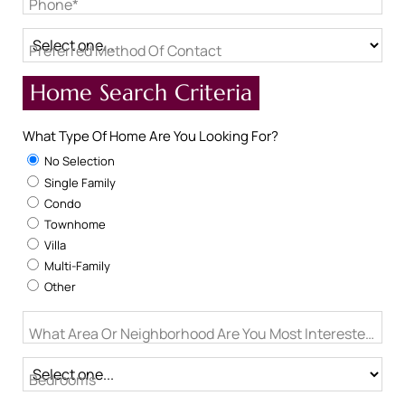
Phone*
Preferred Method Of Contact
Home Search Criteria
What Type Of Home Are You Looking For?
No Selection
Single Family
Condo
Townhome
Villa
Multi-Family
Other
What Area Or Neighborhood Are You Most Interested In?
Bedrooms