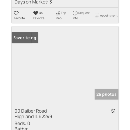
Days on Market:
3
Un-
Trip
Request
Appointment
Favorite
Favorite
Map
Info
New Listing
Favorite
26 photos
00 Daiber Road
$1
Highland IL 62249
Beds:
0
Baths: