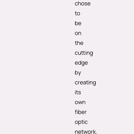
chose
to
be
on
the
cutting
edge
by
creating
its
own
fiber
optic
network.