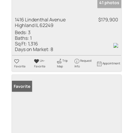
41 photos
1416 Lindenthal Avenue
$179,900
Highland IL 62249
Beds:
3
Baths:
1
Sq Ft:
1,316
Days on Market:
8
Un-
Trip
Request
Appointment
Favorite
Favorite
Map
Info
Favorite