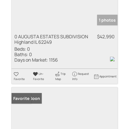
1 photos
0 AUGUSTA ESTATES SUBDIVISION
$42,990
Highland IL 62249
Beds:
0
Baths:
0
Days on Market:
1156
Un-
Trip
Request
Appointment
Favorite
Favorite
Map
Info
Coming Soon
Favorite