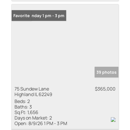
Open: Sunday 1 pm - 3 pm
Favorite
39 photos
75 Sundew Lane
$365,000
Highland IL 62249
Beds:
2
Baths:
3
Sq Ft:
1,656
Days on Market:
2
Open:
8/9/26 1 PM - 3 PM