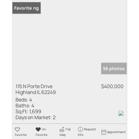
New Listing
Favorite
56 photos
115 N Porte Drive
$400,000
Highland IL 62249
Beds:
4
Baths:
4
Sq Ft:
1,699
Days on Market:
2
Un-
Trip
Request
Appointment
Favorite
Favorite
Map
Info