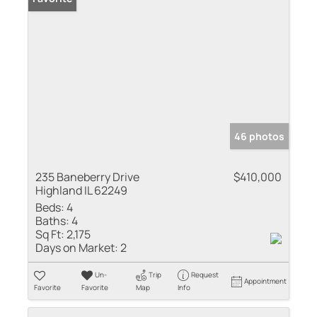
46 photos
235 Baneberry Drive
$410,000
Highland IL 62249
Beds:
4
Baths:
4
Sq Ft:
2,175
Days on Market:
2
Un-
Trip
Request
Appointment
Favorite
Favorite
Map
Info