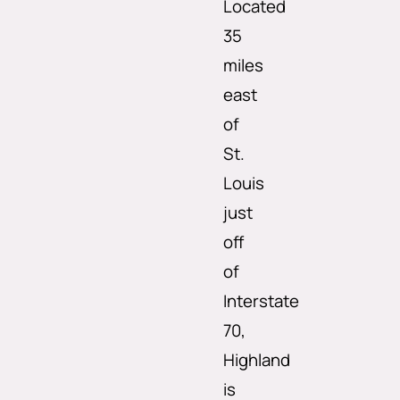
Located
35
miles
east
of
St.
Louis
just
off
of
Interstate
70,
Highland
is