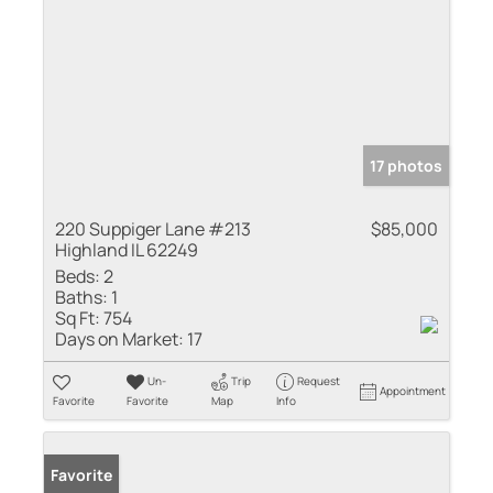
17 photos
220 Suppiger Lane #213
$85,000
Highland IL 62249
Beds:
2
Baths:
1
Sq Ft:
754
Days on Market:
17
Un-
Trip
Request
Appointment
Favorite
Favorite
Map
Info
Favorite