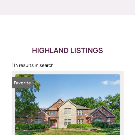
HIGHLAND LISTINGS
114 results in search
Favorite