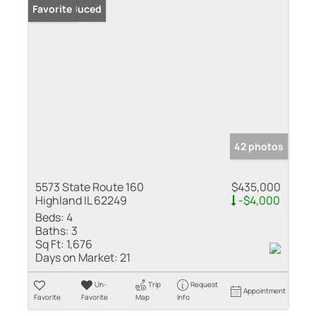
Price Reduced
Favorite
42 photos
5573 State Route 160
$435,000
Highland IL 62249
-$4,000
Beds:
4
Baths:
3
Sq Ft:
1,676
Days on Market:
21
Un-
Trip
Request
Appointment
Favorite
Favorite
Map
Info