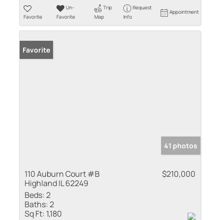
Un-
Trip
Request
Appointment
Favorite
Favorite
Map
Info
Favorite
41 photos
110 Auburn Court #B
$210,000
Highland IL 62249
Beds:
2
Baths:
2
Sq Ft:
1,180