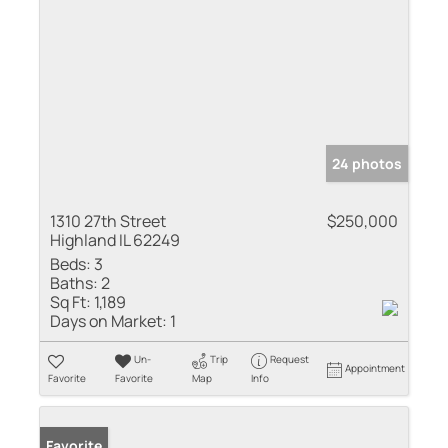
24 photos
1310 27th Street
$250,000
Highland IL 62249
Beds:
3
Baths:
2
Sq Ft:
1,189
Days on Market:
1
Un-
Trip
Request
Appointment
Favorite
Favorite
Map
Info
Favorite