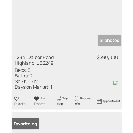
31 photos
12941 Daiber Road
$290,000
Highland IL 62249
Beds:
3
Baths:
2
Sq Ft:
1,512
Days on Market:
1
Un-
Trip
Request
Appointment
Favorite
Favorite
Map
Info
New Listing
Favorite