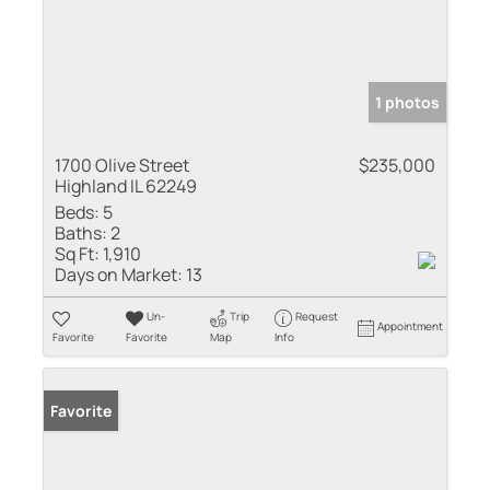
1 photos
1700 Olive Street
$235,000
Highland IL 62249
Beds:
5
Baths:
2
Sq Ft:
1,910
Days on Market:
13
Un-
Trip
Request
Appointment
Favorite
Favorite
Map
Info
Favorite