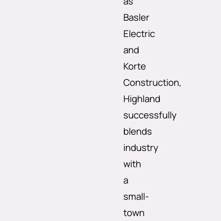
as
Basler
Electric
and
Korte
Construction,
Highland
successfully
blends
industry
with
a
small-
town