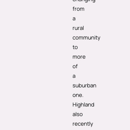
from
a
rural
community
to
more
of
a
suburban
one.
Highland
also
recently