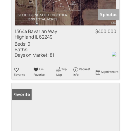
9 photos
13644 Bavarian Way
$400,000
Highland IL 62249
Beds:
0
Baths:
Days on Market:
81
Un-
Trip
Request
Appointment
Favorite
Favorite
Map
Info
Favorite