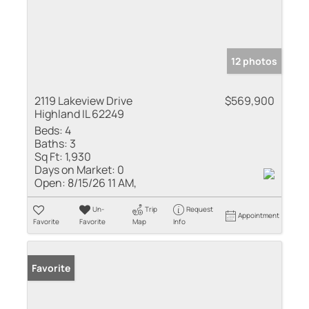
12 photos
2119 Lakeview Drive
$569,900
Highland IL 62249
Beds:
4
Baths:
3
Sq Ft:
1,930
Days on Market:
0
Open:
8/15/26 11 AM,
Un-
Trip
Request
Appointment
Favorite
Favorite
Map
Info
Favorite