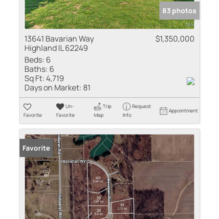
83 photos
13641 Bavarian Way
$1,350,000
Highland IL 62249
Beds:
6
Baths:
6
Sq Ft:
4,719
Days on Market:
81
Un-
Trip
Request
Appointment
Favorite
Favorite
Map
Info
Favorite