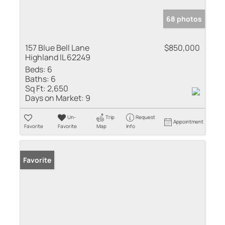
68 photos
157 Blue Bell Lane
$850,000
Highland IL 62249
Beds:
6
Baths:
6
Sq Ft:
2,650
Days on Market:
9
Un-
Trip
Request
Appointment
Favorite
Favorite
Map
Info
Favorite