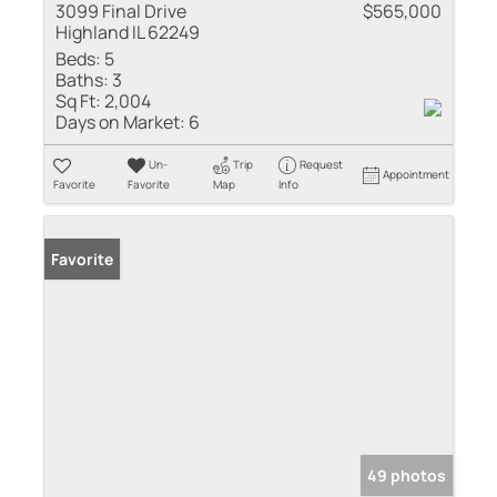
3099 Final Drive
$565,000
Highland IL 62249
Beds:
5
Baths:
3
Sq Ft:
2,004
Days on Market:
6
Un-
Trip
Request
Appointment
Favorite
Favorite
Map
Info
Favorite
49 photos