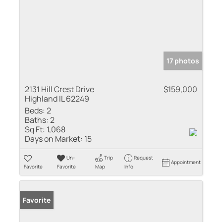
17 photos
2131 Hill Crest Drive
$159,000
Highland IL 62249
Beds:
2
Baths:
2
Sq Ft:
1,068
Days on Market:
15
Un-
Trip
Request
Appointment
Favorite
Favorite
Map
Info
Favorite