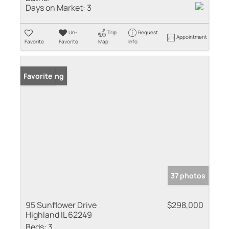
Days on Market:
3
Un-
Trip
Request
Appointment
Favorite
Favorite
Map
Info
New Listing
Favorite
37 photos
95 Sunflower Drive
$298,000
Highland IL 62249
Beds:
3