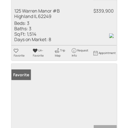
125 Warren Manor #B
$339,900
Highland IL 62249
Beds:
3
Baths:
3
Sq Ft:
1,514
Days on Market:
8
Un-
Trip
Request
Appointment
Favorite
Favorite
Map
Info
Favorite