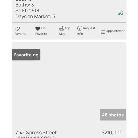
Baths:
3
Sq Ft:
1,518
Days on Market:
5
Un-
Trip
Request
Appointment
Favorite
Favorite
Map
Info
New Listing
Favorite
48 photos
714 Cypress Street
$210,000