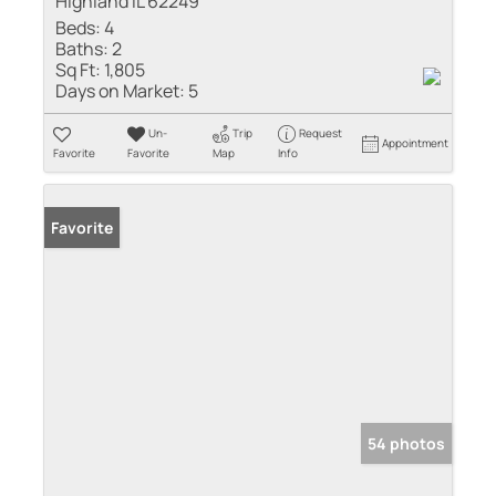
Highland IL 62249
Beds:
4
Baths:
2
Sq Ft:
1,805
Days on Market:
5
Un-
Trip
Request
Appointment
Favorite
Favorite
Map
Info
Favorite
54 photos