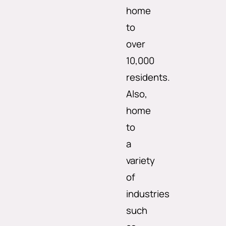
home
to
over
10,000
residents.
Also,
home
to
a
variety
of
industries
such