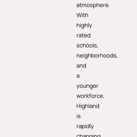
atmosphere.
With
highly
rated
schools,
neighborhoods,
and
a
younger
workforce,
Highland
is
rapidly
changing