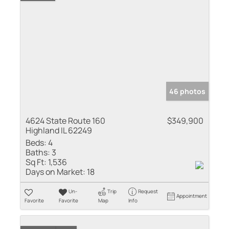
46 photos
4624 State Route 160
$349,900
Highland IL 62249
Beds:
4
Baths:
3
Sq Ft:
1,536
Days on Market:
18
Un-
Trip
Request
Appointment
Favorite
Favorite
Map
Info