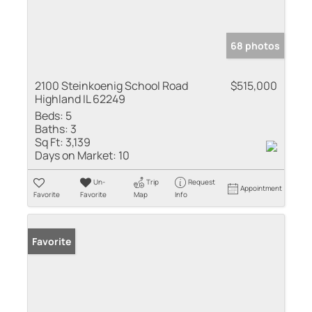
68 photos
2100 Steinkoenig School Road
$515,000
Highland IL 62249
Beds:
5
Baths:
3
Sq Ft:
3,139
Days on Market:
10
Un-
Trip
Request
Appointment
Favorite
Favorite
Map
Info
Favorite