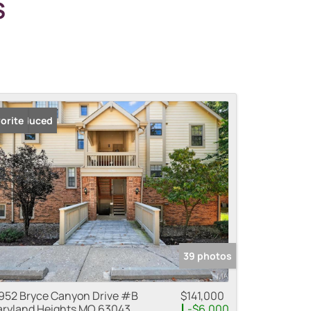
S
ice Reduced
orite
39 photos
952 Bryce Canyon Drive #B
$141,000
ryland Heights MO 63043
-$6,000