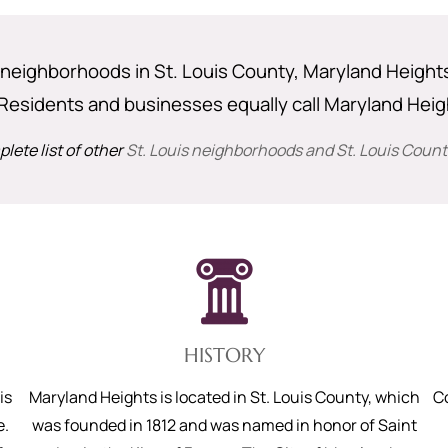
neighborhoods in St. Louis County, Maryland Heights i
Residents and businesses equally call Maryland Hei
lete list of other
St. Louis neighborhoods and St. Louis County
HISTORY
is
Maryland Heights is located in St. Louis County, which
C
e.
was founded in 1812 and was named in honor of Saint