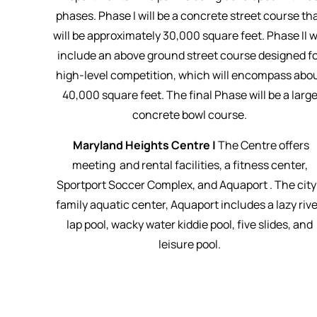
phases. Phase I will be a concrete street course th
will be approximately 30,000 square feet. Phase II wi
include an above ground street course designed f
high-level competition, which will encompass abo
40,000 square feet. The final Phase will be a larg
concrete bowl course.
Maryland Heights Centre |
The Centre offers
meeting and rental facilities, a fitness center,
Sportport Soccer Complex, and Aquaport . The city
family aquatic center, Aquaport includes a lazy rive
lap pool, wacky water kiddie pool, five slides, and
leisure pool.