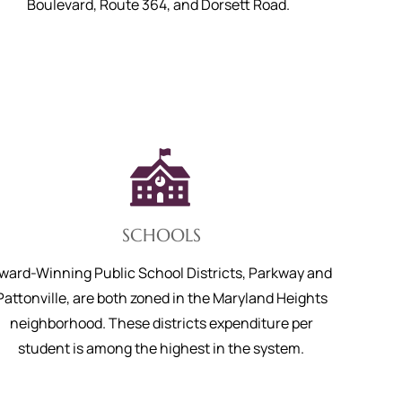
Boulevard, Route 364, and Dorsett Road.
SCHOOLS
ward-Winning Public School Districts, Parkway and
Pattonville, are both zoned in the Maryland Heights
neighborhood. These districts expenditure per
student is among the highest in the system.