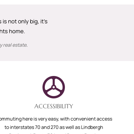
s not only big, it’s
ghts home.
 real estate
.
ACCESSIBILITY
ommuting here is very easy, with convenient access
to interstates 70 and 270 as well as Lindbergh