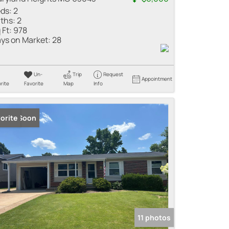
ds:
2
ths:
2
 Ft:
978
ys on Market:
28
Un-
Trip
Request
Appointment
rite
Favorite
Map
Info
ming Soon
orite
11 photos