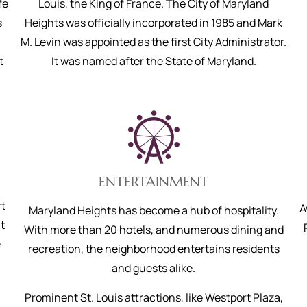
fe
Louis, the King of France. The City of Maryland
s
Heights was officially incorporated in 1985 and Mark
M. Levin was appointed as the first City Administrator.
t
It was named after the State of Maryland.
ENTERTAINMENT
rt
A
Maryland Heights has become a hub of hospitality.
t
With more than 20 hotels, and numerous dining and
e
recreation, the neighborhood entertains residents
and guests alike.
Prominent St. Louis attractions, like Westport Plaza,