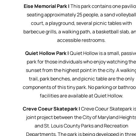
Eise Memorial Park |
This park contains one pavili
seating approximately 25 people, a sand volleybal
court, a playground, several picnic tables with
barbecue grills, a walking path, a basketball slab, a
accessible restrooms.
Quiet Hollow Park |
Quiet Hollow is a small, passiv
park for those individuals who enjoy watching th
sunset from the highest point in the city. A walkin
trail, park benches, and picnic table are the only
components of this tiny park. No parking or bathro
facilities are available at Quiet Hollow.
Creve Coeur Skatepark |
Creve Coeur Skatepark is
joint project between the City of Maryland Height
and St. Louis County Parks and Recreation
Departments. The park is being developed in thre