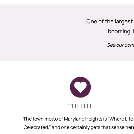
One of the largest 
booming. 
See our comp
THE FEEL
The town motto of Maryland Heights is “Where Life 
Celebrated,” and one certainly gets that sense her