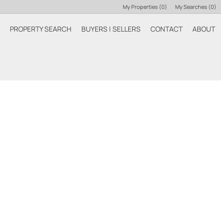
My Properties
(
0
)
My Searches
(
0
)
PROPERTY SEARCH
BUYERS | SELLERS
CONTACT
ABOUT