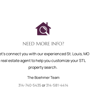
NEED MORE INFO?
et's connect you with our experienced St. Louis, MO
real estate agent to help you customize your STL
property search.
The Boehmer Team
314-740-5435
or
314-581-4414