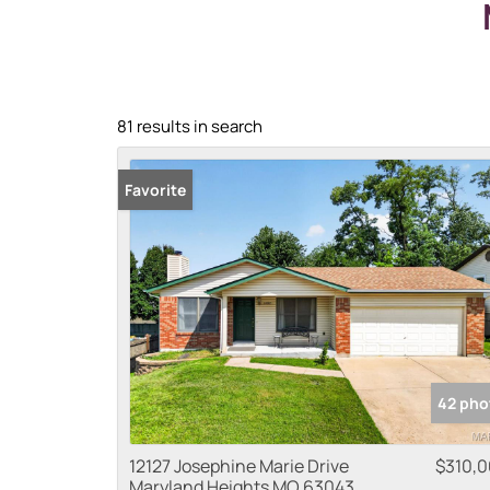
81 results in search
Favorite
42 pho
12127 Josephine Marie Drive
$310,
Maryland Heights MO 63043