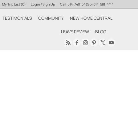
My Trip List (
0
)
Login / Sign Up
Call:
314-740-5435
or
314-581-4414
TESTIMONIALS
COMMUNITY
NEW HOME CENTRAL
Login
LEAVE REVIEW
BLOG
Sign Up