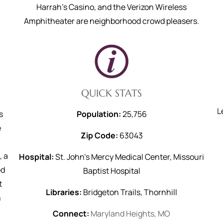
Harrah's Casino, and the Verizon Wireless
Amphitheater are neighborhood crowd pleasers.
QUICK STATS
L
s
Population:
25,756
e
Zip Code:
63043
, a
Hospital:
St. John’s Mercy Medical Center, Missouri
ed
Baptist Hospital
t
Libraries:
Bridgeton Trails, Thornhill
h
Connect:
Maryland Heights, MO