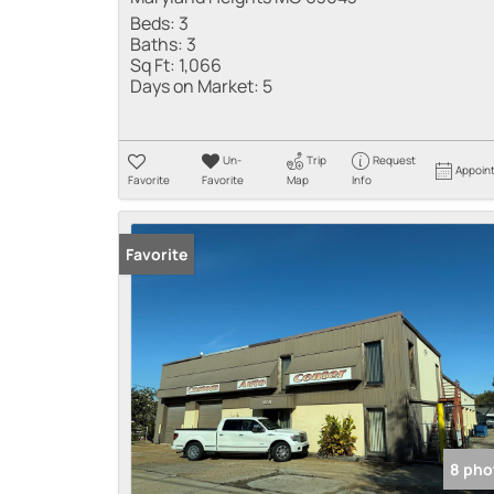
Beds:
3
Baths:
3
Sq Ft:
1,066
Days on Market:
5
Un-
Trip
Request
Appoin
Favorite
Favorite
Map
Info
Favorite
8 pho