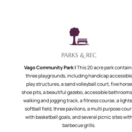
PARKS & REC
Vago Community Park |
This 20 acre park contain
three playgrounds, including handicap accessibl
play structures, a sand volleyball court, five horse
shoe pits, a beautiful gazebo, accessible bathrooms
walking and jogging track, a fitness course, a light
softball field, three pavilions, a multi purpose cour
with basketball goals, and several picnic sites wit
barbecue grills.