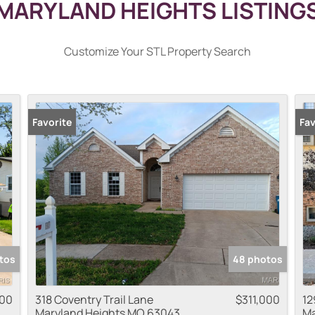
MARYLAND HEIGHTS LISTING
Customize Your STL Property Search
Favorite
Pr
Fav
tos
48 photos
000
318 Coventry Trail Lane
$311,000
12
Maryland Heights MO 63043
Ma