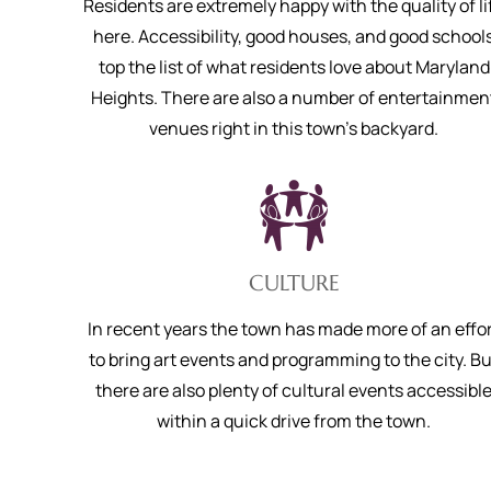
Residents are extremely happy with the quality of li
here. Accessibility, good houses, and good school
top the list of what residents love about Maryland
Heights. There are also a number of entertainmen
venues right in this town’s backyard.
CULTURE
In recent years the town has made more of an effo
to bring art events and programming to the city. Bu
there are also plenty of cultural events accessibl
within a quick drive from the town.