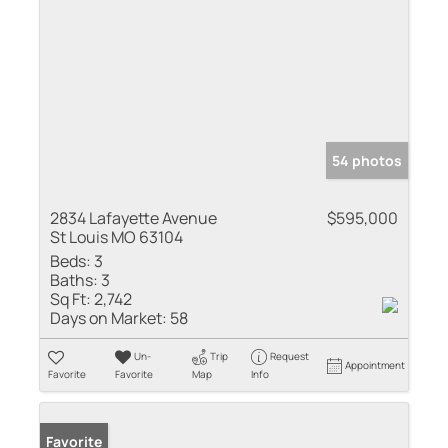
54 photos
2834 Lafayette Avenue
$595,000
St Louis MO 63104
Beds:
3
Baths:
3
Sq Ft:
2,742
Days on Market:
58
Un-
Trip
Request
Appointment
Favorite
Favorite
Map
Info
Favorite