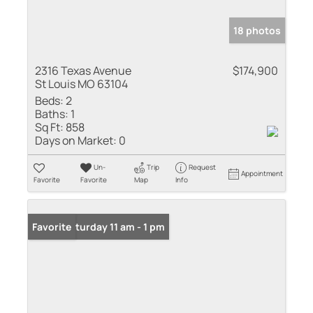
18 photos
2316 Texas Avenue
$174,900
St Louis MO 63104
Beds:
2
Baths:
1
Sq Ft:
858
Days on Market:
0
Un-
Trip
Request
Appointment
Favorite
Favorite
Map
Info
Open: Saturday 11 am - 1 pm
Favorite