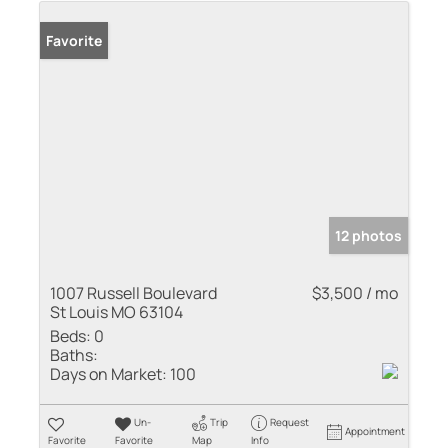
Favorite
12 photos
1007 Russell Boulevard
$3,500 / mo
St Louis MO 63104
Beds:
0
Baths:
Days on Market:
100
Un-
Trip
Request
Appointment
Favorite
Favorite
Map
Info