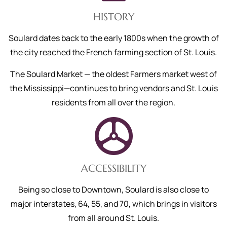
HISTORY
Soulard dates back to the early 1800s when the growth of
the city reached the French farming section of St. Louis.
The Soulard Market — the oldest Farmers market west of
the Mississippi—continues to bring vendors and St. Louis
residents from all over the region.
ACCESSIBILITY
Being so close to Downtown, Soulard is also close to
major interstates, 64, 55, and 70, which brings in visitors
from all around St. Louis.