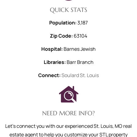
QUICK STATS
Population:
3,187
Zip Code:
63104
Hospital:
Barnes Jewish
Libraries:
Barr Branch
Connect:
Soulard St. Louis
NEED MORE INFO?
Let's connect you with our experienced St. Louis, MO real
estate agent to help you customize your STL property