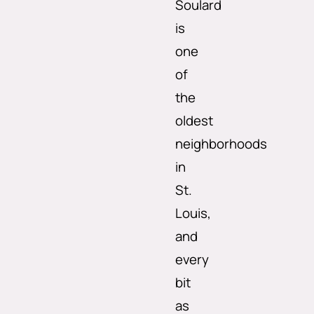
Soulard
is
one
of
the
oldest
neighborhoods
in
St.
Louis,
and
every
bit
as