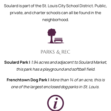
Soulard is part of the St. Louis City School District. Public,
private, and charter schools can all be found in the
neighborhood.
PARKS & REC
Soulard Park |
1.94 acres and adjacent to Soulard Market,
this park has a playground and softball field.
Frenchtown Dog Park |
More than ¾ of an acre, this is
one of the largest enclosed dog parks in St. Louis.