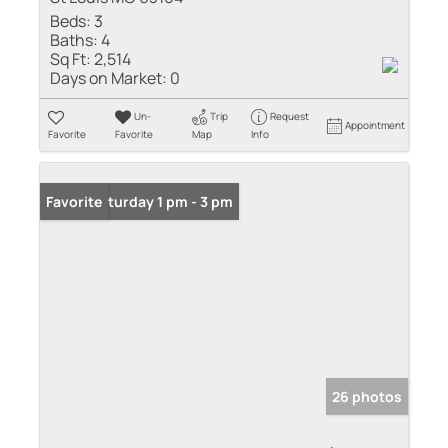
Beds:
3
Baths:
4
Sq Ft:
2,514
Days on Market:
0
Un-
Trip
Request
Appointment
Favorite
Favorite
Map
Info
Open: Saturday 1 pm - 3 pm
Favorite
26 photos