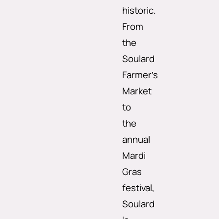
historic.
From
the
Soulard
Farmer’s
Market
to
the
annual
Mardi
Gras
festival,
Soulard