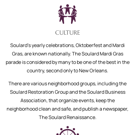
CULTURE
Soulard’s yearly celebrations, Oktoberfest and Mardi
Gras, are known nationally. The Soulard Mardi Gras
parade is considered by many to be one of the best in the
country, second only to New Orleans.
There are various neighborhood groups, including the
Soulard Restoration Group and the Soulard Business
Association, that organize events, keep the
neighborhood clean and safe, and publish a newspaper,
The Soulard Renaissance.