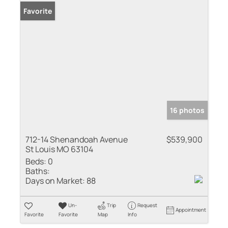
Favorite
16 photos
712-14 Shenandoah Avenue
$539,900
St Louis MO 63104
Beds:
0
Baths:
Days on Market:
88
Un-
Trip
Request
Appointment
Favorite
Favorite
Map
Info