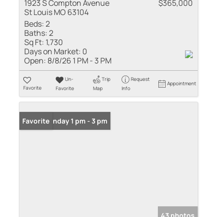
1923 S Compton Avenue
$365,000
St Louis MO 63104
Beds:
2
Baths:
2
Sq Ft:
1,730
Days on Market:
0
Open:
8/8/26 1 PM - 3 PM
Un-
Trip
Request
Appointment
Favorite
Favorite
Map
Info
Open: Sunday 1 pm - 3 pm
Favorite
43 photos