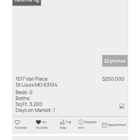
22 photos
1517 Vail Place
$250,000
St Louis MO 63104
Beds:
0
Baths:
Sq Ft:
3,200
Days on Market:
1
Un-
Trip
Request
Appointment
Favorite
Favorite
Map
Info