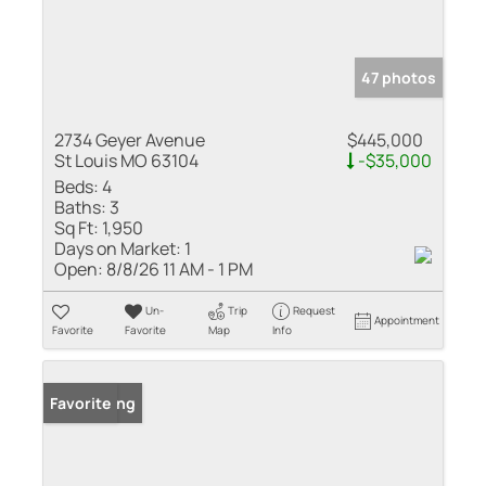
47 photos
2734 Geyer Avenue
$445,000
St Louis MO 63104
-$35,000
Beds:
4
Baths:
3
Sq Ft:
1,950
Days on Market:
1
Open:
8/8/26 11 AM - 1 PM
Un-
Trip
Request
Appointment
Favorite
Favorite
Map
Info
New Listing
Favorite