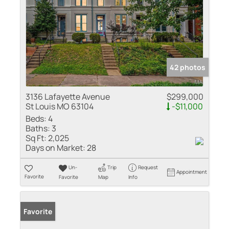
42 photos
3136 Lafayette Avenue
$299,000
St Louis MO 63104
-$11,000
Beds:
4
Baths:
3
Sq Ft:
2,025
Days on Market:
28
Un-
Trip
Request
Appointment
Favorite
Favorite
Map
Info
Favorite