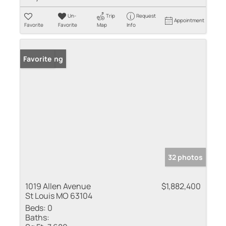
Un-
Trip
Request
Appointment
Favorite
Favorite
Map
Info
New Listing
Favorite
32 photos
1019 Allen Avenue
$1,882,400
St Louis MO 63104
Beds:
0
Baths: