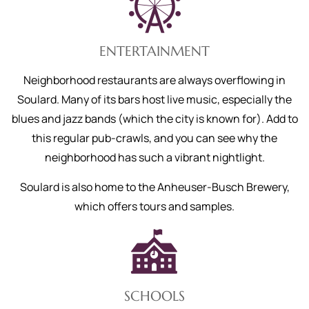
ENTERTAINMENT
Neighborhood restaurants are always overflowing in
Soulard. Many of its bars host live music, especially the
blues and jazz bands (which the city is known for). Add to
this regular pub-crawls, and you can see why the
neighborhood has such a vibrant nightlight.
Soulard is also home to the Anheuser-Busch Brewery,
which offers tours and samples.
SCHOOLS