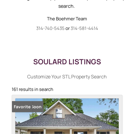
search.
The Boehmer Team
314-740-5435
or
314-581-4414
SOULARD LISTINGS
Customize Your STL Property Search
161 results in search
Coming Soon
Favorite