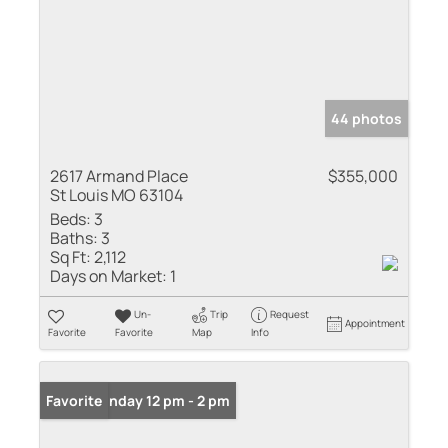
44 photos
2617 Armand Place
$355,000
St Louis MO 63104
Beds:
3
Baths:
3
Sq Ft:
2,112
Days on Market:
1
Un-
Trip
Request
Appointment
Favorite
Favorite
Map
Info
Open: Sunday 12 pm - 2 pm
Favorite