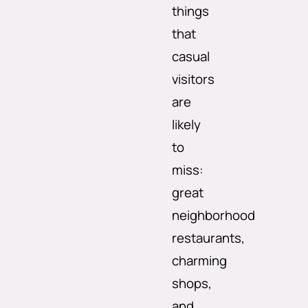
things
that
casual
visitors
are
likely
to
miss:
great
neighborhood
restaurants,
charming
shops,
and