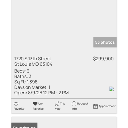
53 photos
1720 S 13th Street
$299,900
St Louis MO 63104
Beds:
3
Baths:
3
Sq Ft:
1,398
Days on Market:
1
Open:
8/9/26 12 PM - 2 PM
Un-
Trip
Request
Appointment
Favorite
Favorite
Map
Info
New Listing
Favorite