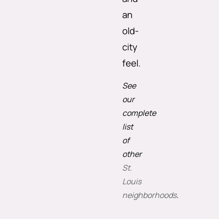
an
old-
city
feel.
See
our
complete
list
of
other
St.
Louis
neighborhoods
.