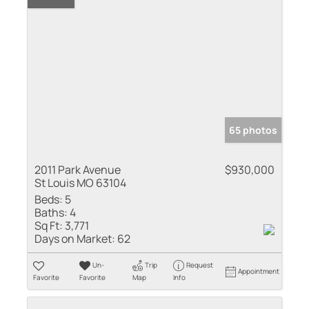
65 photos
2011 Park Avenue
$930,000
St Louis MO 63104
Beds:
5
Baths:
4
Sq Ft:
3,771
Days on Market:
62
Un-
Trip
Request
Appointment
Favorite
Favorite
Map
Info