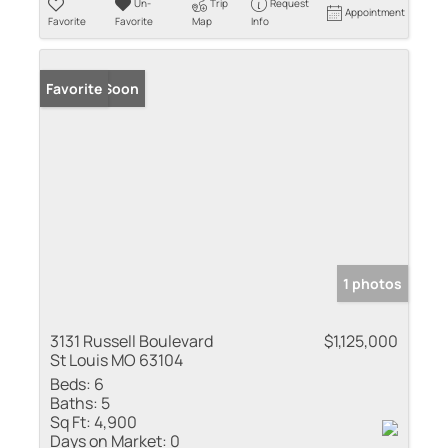
Un-
Trip
Request
Appointment
Favorite
Favorite
Map
Info
Coming Soon
Favorite
1 photos
3131 Russell Boulevard
$1,125,000
St Louis MO 63104
Beds:
6
Baths:
5
Sq Ft:
4,900
Days on Market:
0