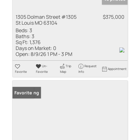
1305 Dolman Street #1305
$375,000
St Louis MO 63104
Beds:
3
Baths:
3
Sq Ft:
1,376
Days on Market:
0
Open:
8/9/26 1 PM - 3 PM
Un-
Trip
Request
Appointment
Favorite
Favorite
Map
Info
New Listing
Favorite