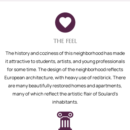
THE FEEL
The history and coziness of this neighborhood has made
it attractive to students, artists, and young professionals
for some time. The design of the neighborhood reflects
European architecture, with heavy use of red brick. There
are many beautifully restored homes and apartments,
many of which reflect the artistic flair of Soulard’s
inhabitants.