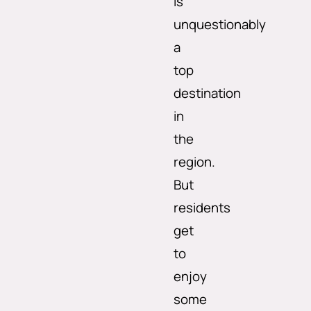
is
unquestionably
a
top
destination
in
the
region.
But
residents
get
to
enjoy
some