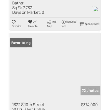
Baths:
Sq Ft:
7,732
Days on Market:
0
Un-
Trip
Request
Appointment
Favorite
Favorite
Map
Info
New Listing
Favorite
72 photos
1322 S 10th Street
$374,000
St Louis MO 63104