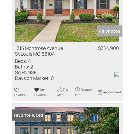
48 photos
1315 Montrose Avenue
$324,900
St Louis MO 63104
Beds:
4
Baths:
2
Sq Ft:
988
Days on Market:
0
Un-
Trip
Request
Appointment
Favorite
Favorite
Map
Info
Price Reduced
Favorite