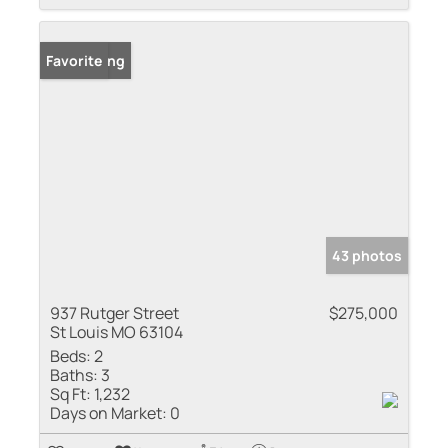
New Listing
Favorite
43 photos
937 Rutger Street
$275,000
St Louis MO 63104
Beds:
2
Baths:
3
Sq Ft:
1,232
Days on Market:
0