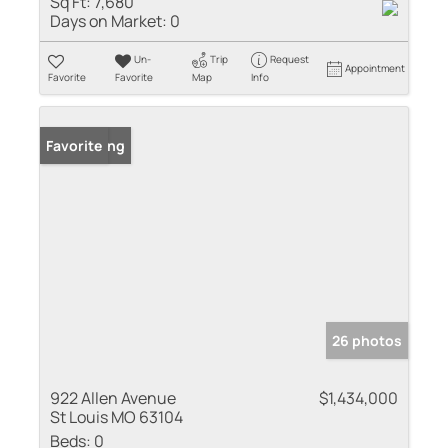
Sq Ft:
7,680
Days on Market:
0
Un-
Trip
Request
Appointment
Favorite
Favorite
Map
Info
New Listing
Favorite
26 photos
922 Allen Avenue
$1,434,000
St Louis MO 63104
Beds:
0